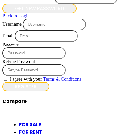
GET NEW PASSWORD
Back to Login
Username
Email
Password
Retype Password
I agree with your
Terms & Conditions
REGISTER
Compare
FOR SALE
FOR RENT