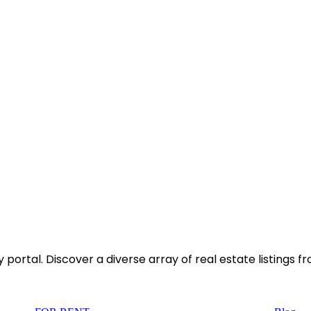
rtal. Discover a diverse array of real estate listings f