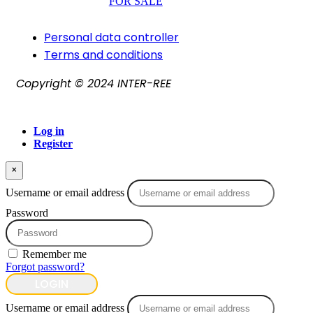
FOR SALE
Personal data controller​
Terms and conditions
Copyright © 2024 INTER-REE
Log in
Register
×
Username or email address
Password
Remember me
Forgot password?
LOGIN
Username or email address