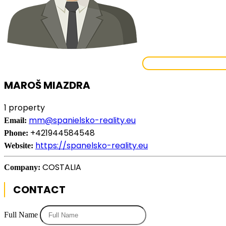
VIEW ALL PROPE
MAROŠ MIAZDRA
1 property
mm@spanielsko-reality.eu
Email:
+421944584548
Phone:
https://spanelsko-reality.eu
Website:
COSTALIA
Company:
CONTACT
Full Name