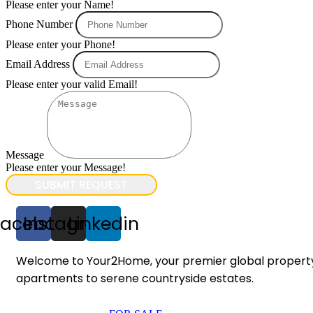
Please enter your Name!
Phone Number
Please enter your Phone!
Email Address
Please enter your valid Email!
Message
Please enter your Message!
SUBMIT REQUEST
Facebook
Instagram
Linkedin
Welcome to Your2Home, your premier global property po
apartments to serene countryside estates.