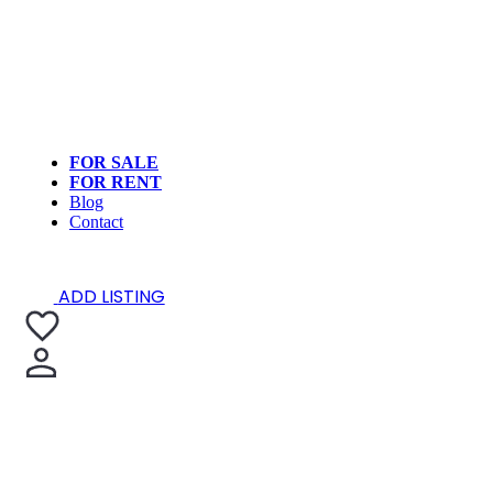
FOR SALE
FOR RENT
Blog
Contact
ADD LISTING