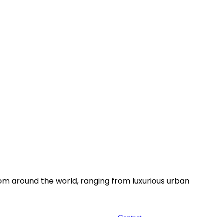
rom around the world, ranging from luxurious urban