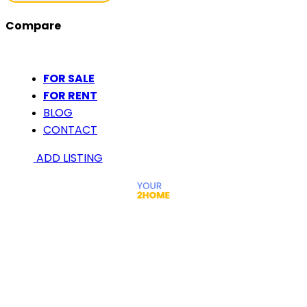
Compare
FOR SALE
FOR RENT
BLOG
CONTACT
ADD LISTING