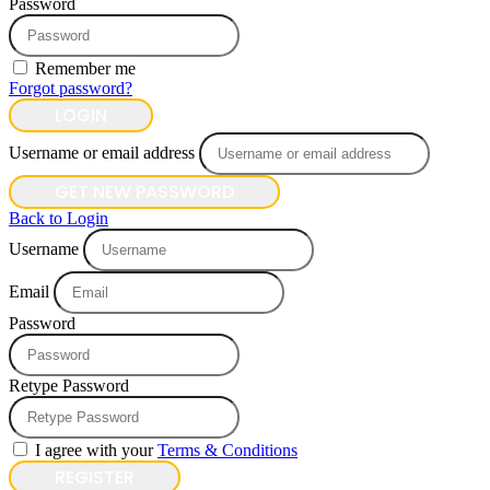
Password
Remember me
Forgot password?
LOGIN
Username or email address
GET NEW PASSWORD
Back to Login
Username
Email
Password
Retype Password
I agree with your
Terms & Conditions
REGISTER