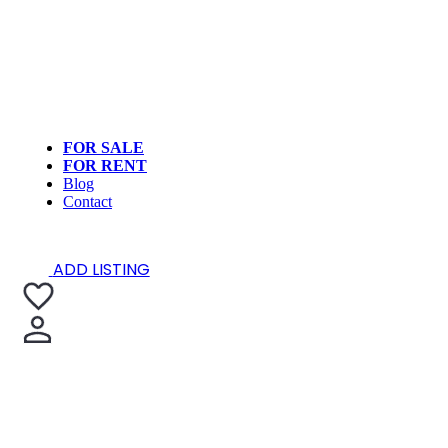
FOR SALE
FOR RENT
Blog
Contact
ADD LISTING