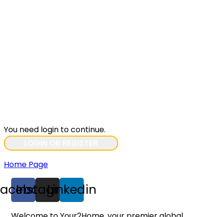
You need login to continue.
LOGIN OR REGISTER
Home Page
Facebook
Instagram
Linkedin
Welcome to Your2Home, your premier global