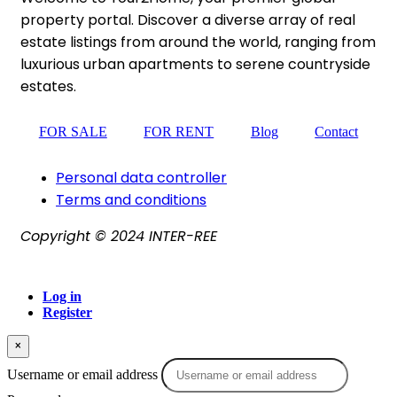
property portal. Discover a diverse array of real
estate listings from around the world, ranging from
luxurious urban apartments to serene countryside
estates.
FOR SALE
FOR RENT
Blog
Contact
Personal data controller​
Terms and conditions
Copyright © 2024 INTER-REE
Log in
Register
×
Username or email address