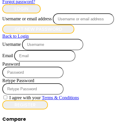
Forgot password?
LOGIN
Username or email address
GET NEW PASSWORD
Back to Login
Username
Email
Password
Retype Password
I agree with your
Terms & Conditions
REGISTER
Compare