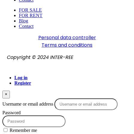
FOR SALE
FOR RENT
Blog
Contact
Personal data controller​
Terms and conditions
Copyright © 2024 INTER-REE
Log in
Register
×
Username or email address
Password
Remember me