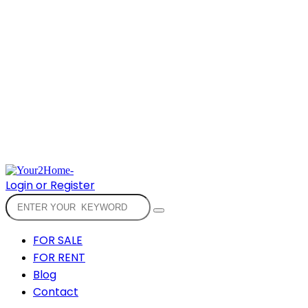
Login or Register
FOR SALE
FOR RENT
Blog
Contact