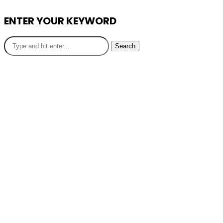
ENTER YOUR KEYWORD
Search