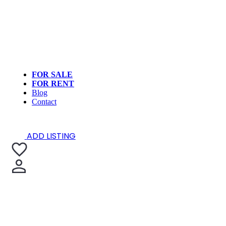
FOR SALE
FOR RENT
Blog
Contact
ADD LISTING