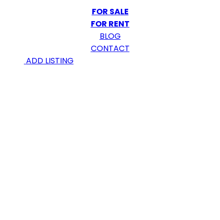
FOR SALE
FOR RENT
BLOG
CONTACT
ADD LISTING