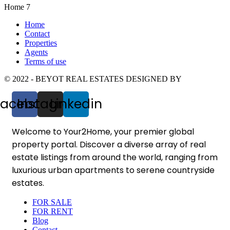
Home 7
Home
Contact
Properties
Agents
Terms of use
© 2022 - BEYOT REAL ESTATES DESIGNED BY
Facebook
Instagram
Linkedin
Welcome to Your2Home, your premier global
property portal. Discover a diverse array of real
estate listings from around the world, ranging from
luxurious urban apartments to serene countryside
estates.
FOR SALE
FOR RENT
Blog
Contact