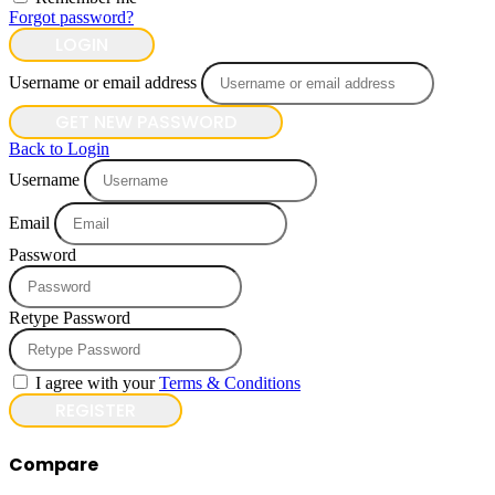
Forgot password?
LOGIN
Username or email address
GET NEW PASSWORD
Back to Login
Username
Email
Password
Retype Password
I agree with your
Terms & Conditions
REGISTER
Compare