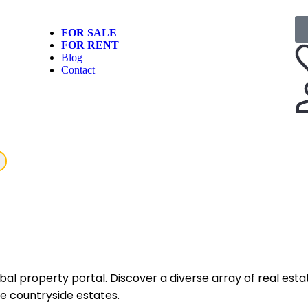
FOR SALE
FOR RENT
Blog
Contact
 property portal. Discover a diverse array of real estat
e countryside estates.