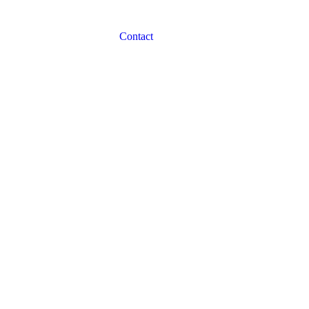
Contact