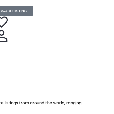
ADD LISTING
e listings from around the world, ranging