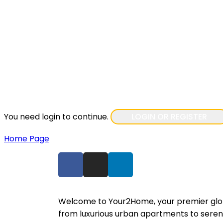
You need login to continue.
LOGIN OR REGISTER
Home Page
Welcome to Your2Home, your premier global
from luxurious urban apartments to seren