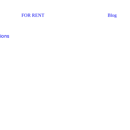
FOR RENT
Blog
ions