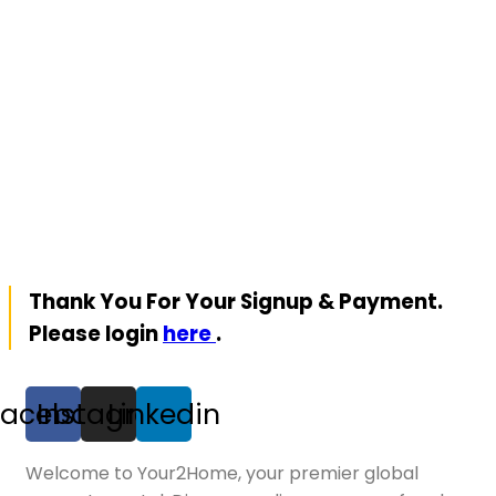
Thank You For Your Signup & Payment.
Please login
here
.
Facebook
Instagram
Linkedin
Welcome to Your2Home, your premier global