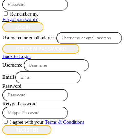
Remember me
Forgot password?
LOGIN
Username or email address
GET NEW PASSWORD
Back to Login
Username
Email
Password
Retype Password
I agree with your
Terms & Conditions
REGISTER