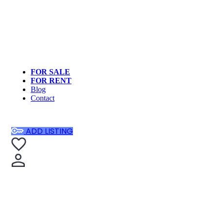
FOR SALE
FOR RENT
Blog
Contact
ADD LISTING