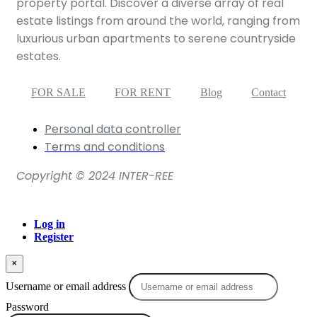
property portal. Discover a diverse array of real
estate listings from around the world, ranging from
luxurious urban apartments to serene countryside
estates.
FOR SALE
FOR RENT
Blog
Contact
Personal data controller​
Terms and conditions
Copyright © 2024 INTER-REE
Log in
Register
×
Username or email address
Password