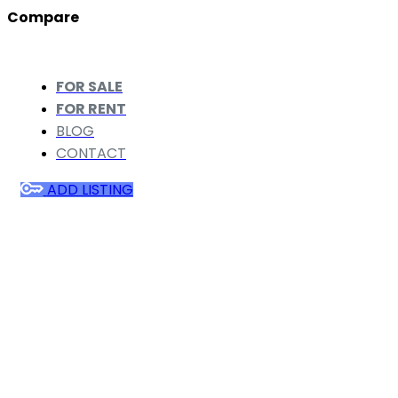
Compare
FOR SALE
FOR RENT
BLOG
CONTACT
ADD LISTING