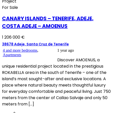
Project
For Sale
CANARY ISLANDS – TENERIFE, ADEJE,
COSTA ADEJE – AMOENUS
1 206 000 €
38678 Adeje, Santa Cruz de Tenerife
4 and more bedrooms
,
1 year ago
Apartments
Discover AMOENUS, a
unique residential project located in the prestigious
ROKABELLA area in the south of Tenerife – one of the
island’s most sought-after and exclusive locations. A
place where natural beauty meets thoughtful luxury
for everyday comfortable and peaceful living. Just 750
meters from the center of Callao Salvaje and only 50
meters from […]