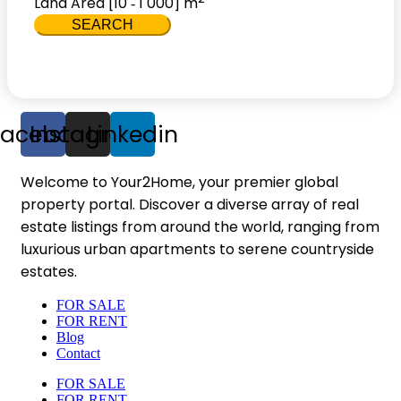
Land Area [
10
1 000
] m
-
SEARCH
Facebook
Instagram
Linkedin
Welcome to Your2Home, your premier global
property portal. Discover a diverse array of real
estate listings from around the world, ranging from
luxurious urban apartments to serene countryside
estates.
FOR SALE
FOR RENT
Blog
Contact
FOR SALE
FOR RENT