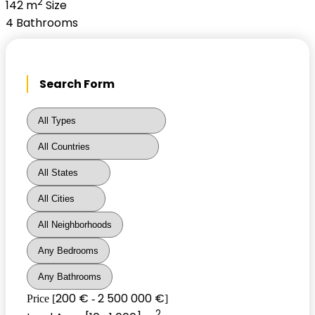
2
142 m
Size
4
Bathrooms
Search Form
200 €
2 500 000 €
Price [
-
]
2