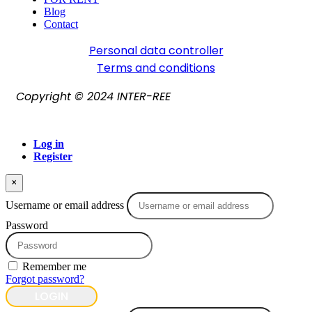
Blog
Contact
Personal data controller​
Terms and conditions
Copyright © 2024 INTER-REE
Log in
Register
×
Username or email address
Password
Remember me
Forgot password?
LOGIN