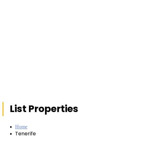
List Properties
Home
Tenerife