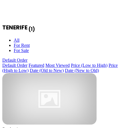
TENERIFE
(1)
All
For Rent
For Sale
Default Order
Default Order
Featured
Most Viewed
Price (Low to High)
Price
(High to Low)
Date (Old to New)
Date (New to Old)