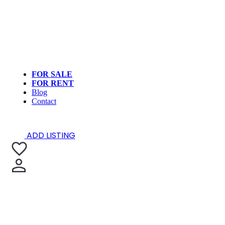
FOR SALE
FOR RENT
Blog
Contact
ADD LISTING