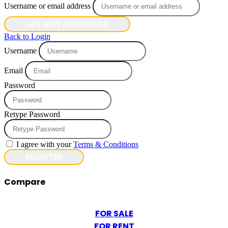
Username or email address
GET NEW PASSWORD
Back to Login
Username
Email
Password
Retype Password
I agree with your
Terms & Conditions
REGISTER
Compare
FOR SALE
FOR RENT