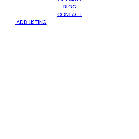
BLOG
CONTACT
ADD LISTING