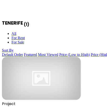
TENERIFE
(1)
All
For Rent
For Sale
Sort By
Default Order
Featured
Most Viewed
Price (Low to High)
Price (Hig
Project