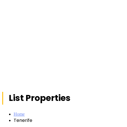
List Properties
Home
Tenerife