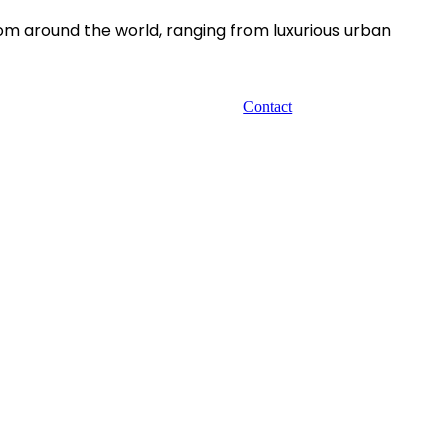
rom around the world, ranging from luxurious urban
Contact