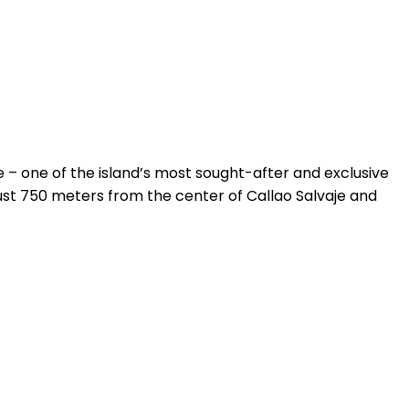
e – one of the island’s most sought-after and exclusive
ust 750 meters from the center of Callao Salvaje and