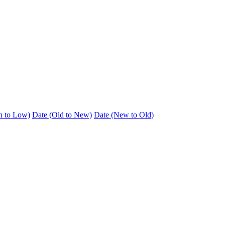
h to Low)
Date (Old to New)
Date (New to Old)