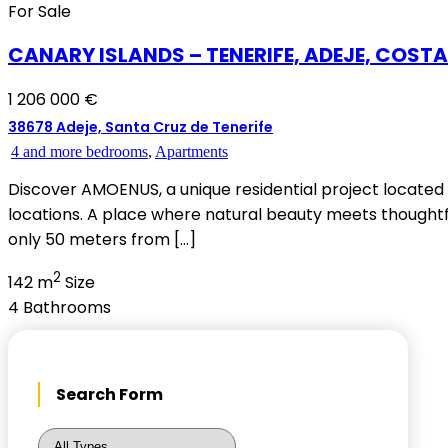
For Sale
CANARY ISLANDS – TENERIFE, ADEJE, COST
1 206 000 €
38678 Adeje, Santa Cruz de Tenerife
4 and more bedrooms
,
Apartments
Discover AMOENUS, a unique residential project located 
locations. A place where natural beauty meets thoughtfu
only 50 meters from […]
2
142 m
Size
4
Bathrooms
Search Form