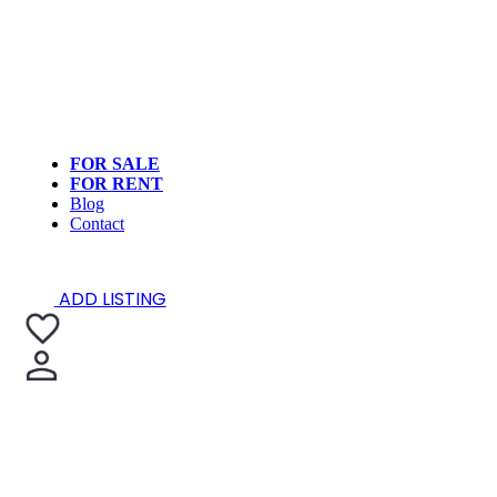
FOR SALE
FOR RENT
Blog
Contact
ADD LISTING