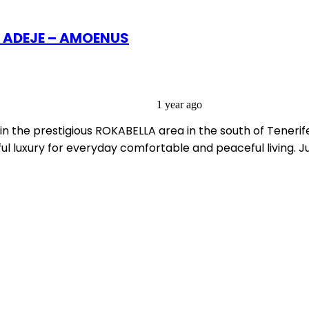
A ADEJE – AMOENUS
1 year ago
in the prestigious ROKABELLA area in the south of Tenerif
l luxury for everyday comfortable and peaceful living. J