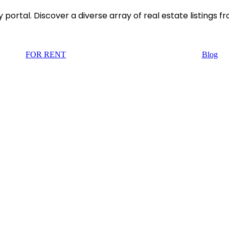
rtal. Discover a diverse array of real estate listings f
FOR RENT
Blog