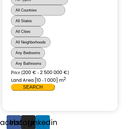
200 €
2 500 000 €
Price [
-
]
2
Land Area [
10
1 000
] m
-
SEARCH
Facebook
Instagram
Linkedin