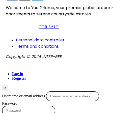
Welcome to Your2Home, your premier global property po
apartments to serene countryside estates.
FOR SALE
Personal data controller​
Terms and conditions
Copyright © 2024 INTER-REE
Log in
Register
×
Username or email address
Password