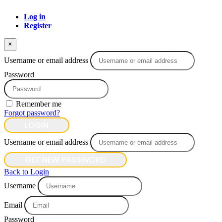
Log in
Register
×
Username or email address
Password
Remember me
Forgot password?
LOGIN
Username or email address
GET NEW PASSWORD
Back to Login
Username
Email
Password