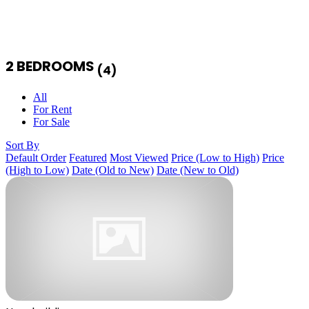
2 BEDROOMS
(4)
All
For Rent
For Sale
Sort By
Default Order
Featured
Most Viewed
Price (Low to High)
Price
(High to Low)
Date (Old to New)
Date (New to Old)