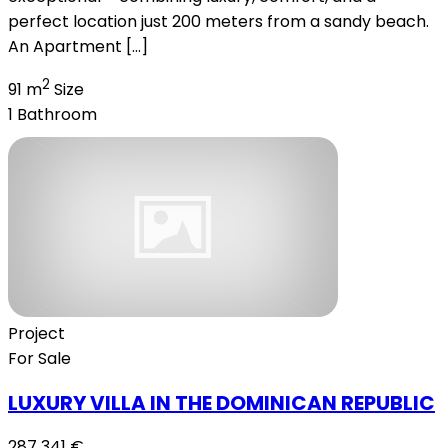
perfect location just 200 meters from a sandy beach.
An Apartment […]
2
91 m
Size
1
Bathroom
Project
For Sale
LUXURY VILLA IN THE DOMINICAN REPUBLIC
287 341 €