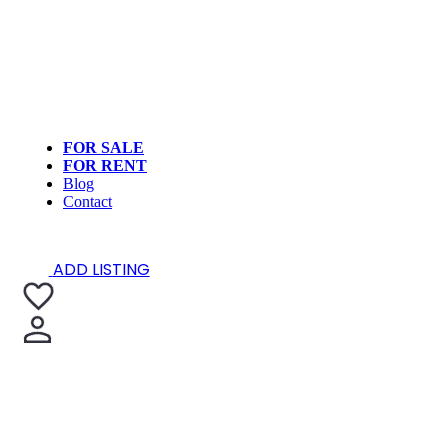
FOR SALE
FOR RENT
Blog
Contact
ADD LISTING