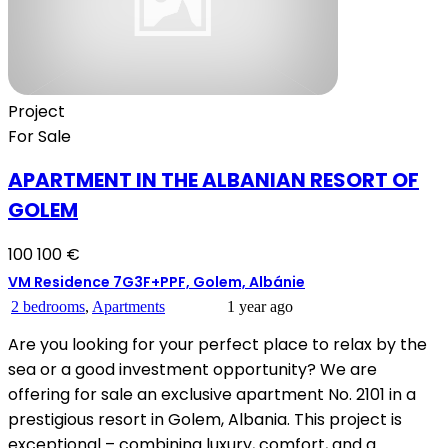
Project
For Sale
APARTMENT IN THE ALBANIAN RESORT OF
GOLEM
100 100 €
VM Residence 7G3F+PPF, Golem, Albánie
2 bedrooms
,
Apartments
1 year ago
Are you looking for your perfect place to relax by the
sea or a good investment opportunity? We are
offering for sale an exclusive apartment No. 2101 in a
prestigious resort in Golem, Albania. This project is
exceptional – combining luxury, comfort, and a