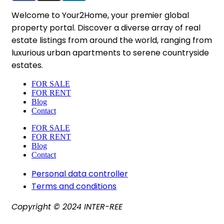
Welcome to Your2Home, your premier global
property portal. Discover a diverse array of real
estate listings from around the world, ranging from
luxurious urban apartments to serene countryside
estates.
FOR SALE
FOR RENT
Blog
Contact
FOR SALE
FOR RENT
Blog
Contact
Personal data controller​
Terms and conditions
Copyright © 2024 INTER-REE