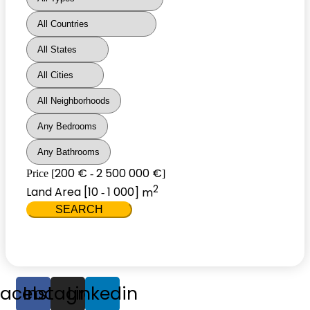
200 €
2 500 000 €
Price [
-
]
2
Land Area [
10
1 000
] m
-
SEARCH
Facebook
Instagram
Linkedin