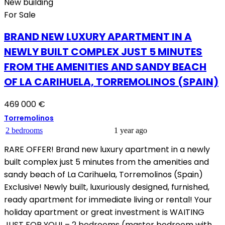
New building
For Sale
BRAND NEW LUXURY APARTMENT IN A
NEWLY BUILT COMPLEX JUST 5 MINUTES
FROM THE AMENITIES AND SANDY BEACH
OF LA CARIHUELA, TORREMOLINOS (SPAIN)
469 000 €
Torremolinos
2 bedrooms
1 year ago
RARE OFFER! Brand new luxury apartment in a newly
built complex just 5 minutes from the amenities and
sandy beach of La Carihuela, Torremolinos (Spain)
Exclusive! Newly built, luxuriously designed, furnished,
ready apartment for immediate living or rental! Your
holiday apartment or great investment is WAITING
JUST FOR YOU! – 2 bedrooms (master bedroom with