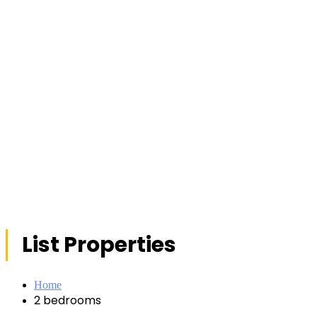
List Properties
Home
2 bedrooms