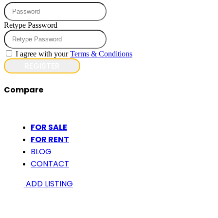
Retype Password
I agree with your
Terms & Conditions
REGISTER
Compare
FOR SALE
FOR RENT
BLOG
CONTACT
ADD LISTING