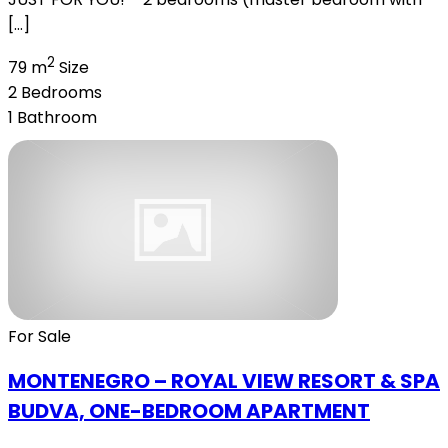
[…]
2
79 m
Size
2
Bedrooms
1
Bathroom
For Sale
MONTENEGRO – ROYAL VIEW RESORT & SPA
BUDVA, ONE-BEDROOM APARTMENT