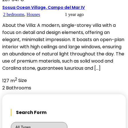
Sosua Ocean Village, Campo del Mar IV
2 bedrooms
,
Houses
1 year ago
About the Villa: A modern, single-storey villa with a
focus on detail and design elements, offering an
elegant, minimalist impression. It boasts an open-plan
interior with high ceilings and large windows, ensuring
an abundance of natural light throughout the day. The
use of premium materials, such as solid wood and
Coralina stone, guarantees luxurious and […]
2
127 m
Size
2
Bathrooms
Search Form