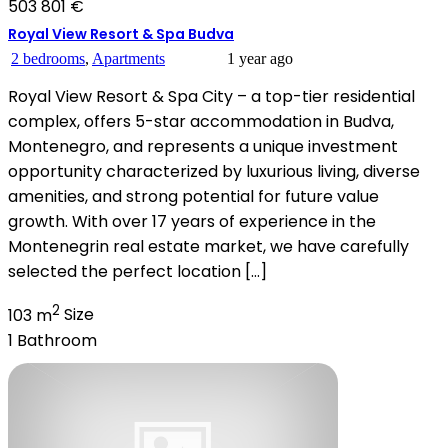
503 801 €
Royal View Resort & Spa Budva
2 bedrooms
,
Apartments
1 year ago
Royal View Resort & Spa City – a top-tier residential
complex, offers 5-star accommodation in Budva,
Montenegro, and represents a unique investment
opportunity characterized by luxurious living, diverse
amenities, and strong potential for future value
growth. With over 17 years of experience in the
Montenegrin real estate market, we have carefully
selected the perfect location […]
2
103 m
Size
1
Bathroom