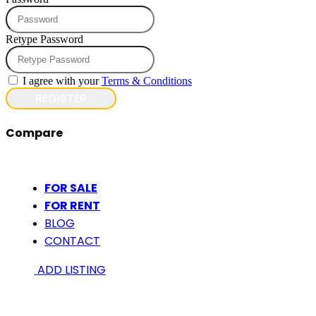
Retype Password
I agree with your
Terms & Conditions
REGISTER
Compare
FOR SALE
FOR RENT
BLOG
CONTACT
ADD LISTING