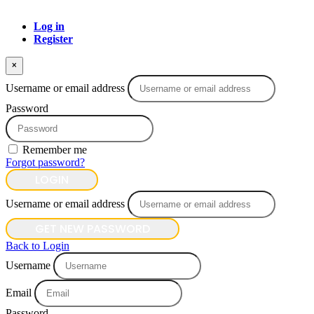
Log in
Register
×
Username or email address
Password
Remember me
Forgot password?
LOGIN
Username or email address
GET NEW PASSWORD
Back to Login
Username
Email
Password