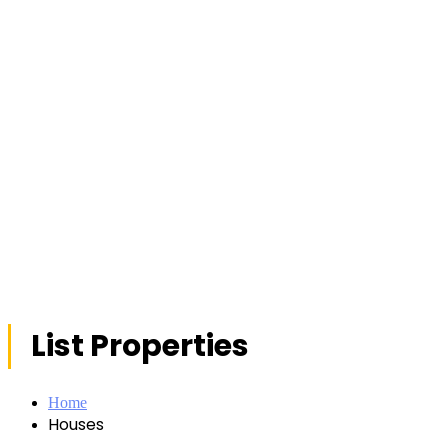
List Properties
Home
Houses