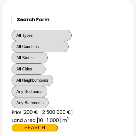
Search Form
200 €
2 500 000 €
Price [
-
]
2
Land Area [
10
1 000
] m
-
SEARCH