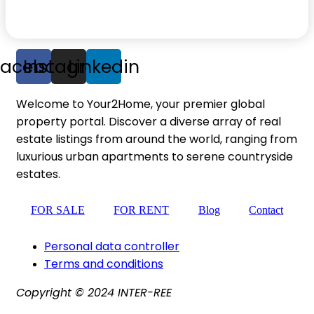
Facebook
Instagram
Linkedin
Welcome to Your2Home, your premier global
property portal. Discover a diverse array of real
estate listings from around the world, ranging from
luxurious urban apartments to serene countryside
estates.
FOR SALE
FOR RENT
Blog
Contact
Personal data controller​
Terms and conditions
Copyright © 2024 INTER-REE