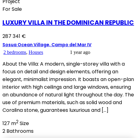
Project
For Sale
LUXURY VILLA IN THE DOMINICAN REPUBLIC
287 341 €
Sosua Ocean Village, Campo del Mar IV
2 bedrooms
,
Houses
1 year ago
About the Villa: A modern, single-storey villa with a
focus on detail and design elements, offering an
elegant, minimalist impression. It boasts an open-plan
interior with high ceilings and large windows, ensuring
an abundance of natural light throughout the day. The
use of premium materials, such as solid wood and
Coralina stone, guarantees luxurious and […]
2
127 m
Size
2
Bathrooms