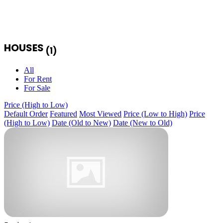
HOUSES
(1)
All
For Rent
For Sale
Price (High to Low)
Default Order
Featured
Most Viewed
Price (Low to High)
Price
(High to Low)
Date (Old to New)
Date (New to Old)