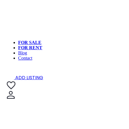
FOR SALE
FOR RENT
Blog
Contact
ADD LISTING