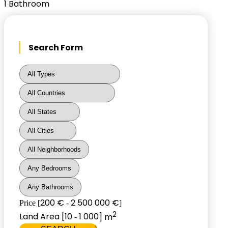
1
Bathroom
Search Form
200 €
2 500 000 €
Price [
-
]
2
Land Area [
10
1 000
] m
-