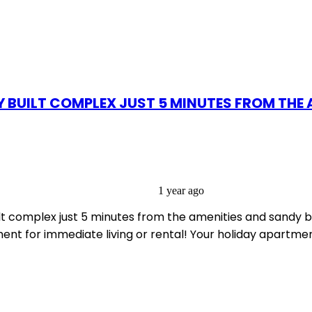
 BUILT COMPLEX JUST 5 MINUTES FROM THE 
1 year ago
t complex just 5 minutes from the amenities and sandy be
rtment for immediate living or rental! Your holiday apart