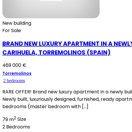
New building
For Sale
BRAND NEW LUXURY APARTMENT IN A NEWLY
CARIHUELA, TORREMOLINOS (SPAIN)
469 000 €
Torremolinos
2 bedrooms
RARE OFFER! Brand new luxury apartment in a newly buil
Newly built, luxuriously designed, furnished, ready apa
bedrooms (master bedroom with […]
2
79 m
Size
2
Bedrooms