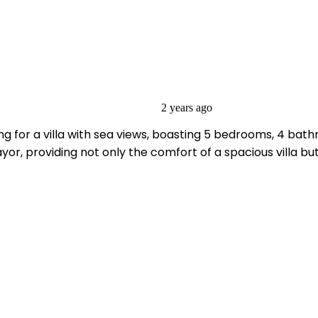
2 years ago
g for a villa with sea views, boasting 5 bedrooms, 4 bathr
r, providing not only the comfort of a spacious villa but a