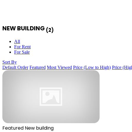
NEW BUILDING
(2)
All
For Rent
For Sale
Sort By
Default Order
Featured
Most Viewed
Price (Low to High)
Price (Hig
Featured
New building