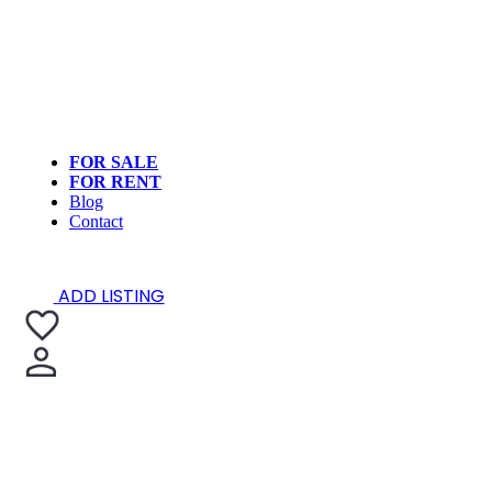
FOR SALE
FOR RENT
Blog
Contact
ADD LISTING