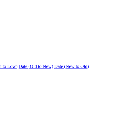
h to Low)
Date (Old to New)
Date (New to Old)