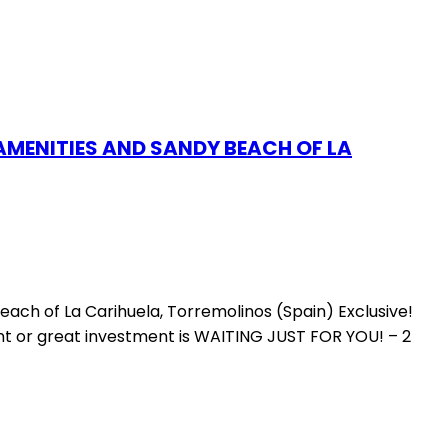
AMENITIES AND SANDY BEACH OF LA
ach of La Carihuela, Torremolinos (Spain) Exclusive!
ment or great investment is WAITING JUST FOR YOU! – 2