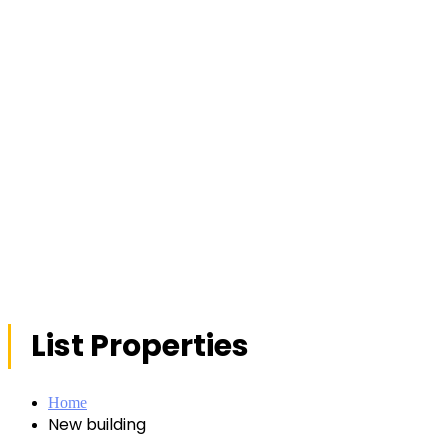
List Properties
Home
New building