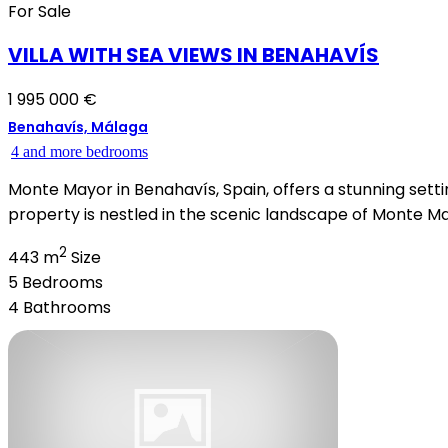
For Sale
VILLA WITH SEA VIEWS IN BENAHAVÍS
1 995 000 €
Benahavís, Málaga
4 and more bedrooms
Monte Mayor in Benahavís, Spain, offers a stunning settin
property is nestled in the scenic landscape of Monte Mayo
2
443 m
Size
5
Bedrooms
4
Bathrooms