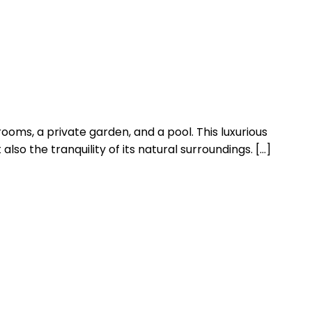
ooms, a private garden, and a pool. This luxurious
lso the tranquility of its natural surroundings. […]