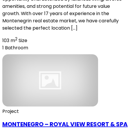
amenities, and strong potential for future value
growth. With over 17 years of experience in the
Montenegrin real estate market, we have carefully
selected the perfect location […]
2
103 m
Size
1
Bathroom
Project
MONTENEGRO – ROYAL VIEW RESORT & SPA