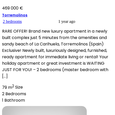
469 000 €
Torremolinos
2 bedrooms
1 year ago
RARE OFFER! Brand new luxury apartment in a newly
built complex just 5 minutes from the amenities and
sandy beach of La Carihuela, Torremolinos (Spain)
Exclusive! Newly built, luxuriously designed, furnished,
ready apartment for immediate living or rental! Your
holiday apartment or great investment is WAITING
JUST FOR YOU! – 2 bedrooms (master bedroom with
[…]
2
79 m
Size
2
Bedrooms
1
Bathroom