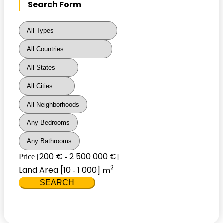
Search Form
200 €
2 500 000 €
Price [
-
]
2
Land Area [
10
1 000
] m
-
SEARCH