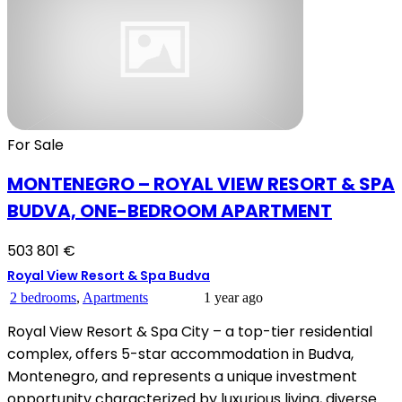
For Sale
MONTENEGRO – ROYAL VIEW RESORT & SPA
BUDVA, ONE-BEDROOM APARTMENT
503 801 €
Royal View Resort & Spa Budva
2 bedrooms
,
Apartments
1 year ago
Royal View Resort & Spa City – a top-tier residential
complex, offers 5-star accommodation in Budva,
Montenegro, and represents a unique investment
opportunity characterized by luxurious living, diverse