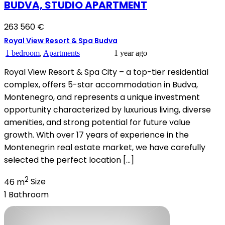
BUDVA, STUDIO APARTMENT
263 560 €
Royal View Resort & Spa Budva
1 bedroom
,
Apartments
1 year ago
Royal View Resort & Spa City – a top-tier residential
complex, offers 5-star accommodation in Budva,
Montenegro, and represents a unique investment
opportunity characterized by luxurious living, diverse
amenities, and strong potential for future value
growth. With over 17 years of experience in the
Montenegrin real estate market, we have carefully
selected the perfect location […]
2
46 m
Size
1
Bathroom