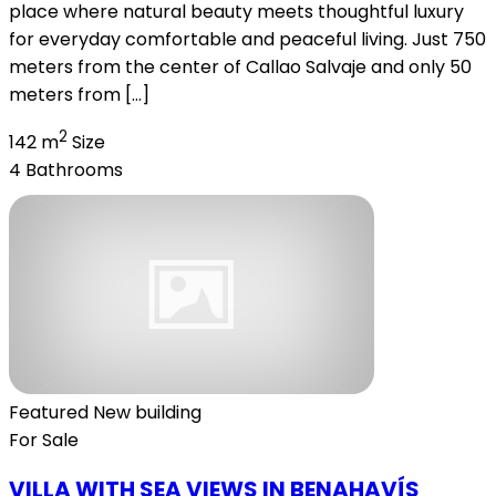
place where natural beauty meets thoughtful luxury
for everyday comfortable and peaceful living. Just 750
meters from the center of Callao Salvaje and only 50
meters from […]
2
142 m
Size
4
Bathrooms
Featured
New building
For Sale
VILLA WITH SEA VIEWS IN BENAHAVÍS