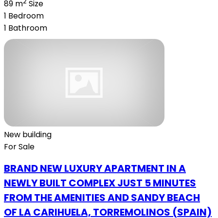
2
89 m
Size
1
Bedroom
1
Bathroom
New building
For Sale
BRAND NEW LUXURY APARTMENT IN A
NEWLY BUILT COMPLEX JUST 5 MINUTES
FROM THE AMENITIES AND SANDY BEACH
OF LA CARIHUELA, TORREMOLINOS (SPAIN)