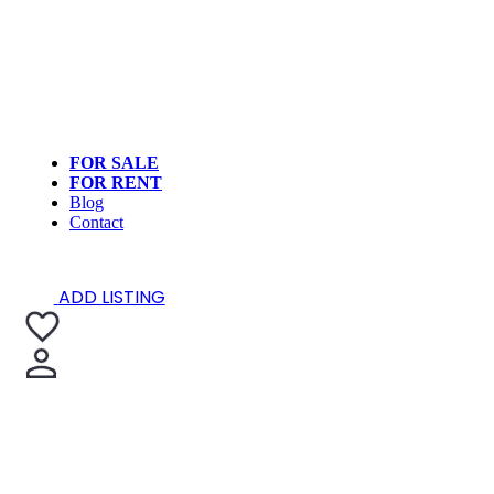
FOR SALE
FOR RENT
Blog
Contact
ADD LISTING