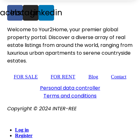
Facebook
Instagram
Linkedin
Welcome to Your2Home, your premier global
property portal. Discover a diverse array of real
estate listings from around the world, ranging from
luxurious urban apartments to serene countryside
estates.
FOR SALE
FOR RENT
Blog
Contact
Personal data controller​
Terms and conditions
Copyright © 2024 INTER-REE
Log in
Register