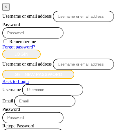
×
Username or email address
Password
Remember me
Forgot password?
LOGIN
Username or email address
GET NEW PASSWORD
Back to Login
Username
Email
Password
Retype Password