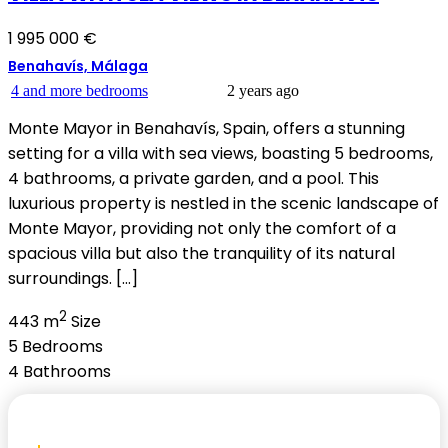
1 995 000 €
Benahavís, Málaga
4 and more bedrooms
2 years ago
Monte Mayor in Benahavís, Spain, offers a stunning
setting for a villa with sea views, boasting 5 bedrooms,
4 bathrooms, a private garden, and a pool. This
luxurious property is nestled in the scenic landscape of
Monte Mayor, providing not only the comfort of a
spacious villa but also the tranquility of its natural
surroundings. […]
2
443 m
Size
5
Bedrooms
4
Bathrooms