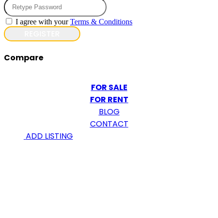
I agree with your
Terms & Conditions
REGISTER
Compare
FOR SALE
FOR RENT
BLOG
CONTACT
ADD LISTING