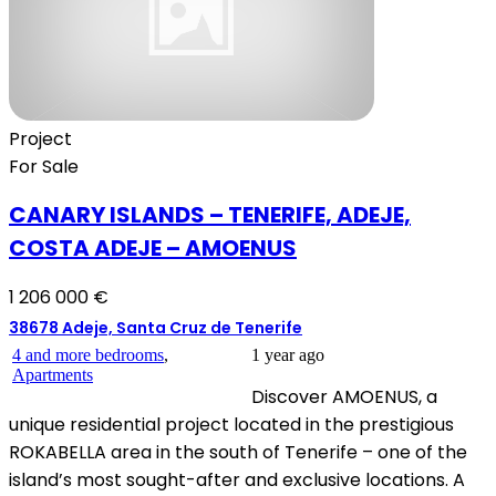
Project
For Sale
CANARY ISLANDS – TENERIFE, ADEJE,
COSTA ADEJE – AMOENUS
1 206 000 €
38678 Adeje, Santa Cruz de Tenerife
4 and more bedrooms
,
1 year ago
Apartments
Discover AMOENUS, a
unique residential project located in the prestigious
ROKABELLA area in the south of Tenerife – one of the
island’s most sought-after and exclusive locations. A