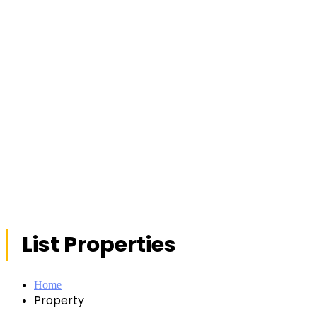
List Properties
Home
Property