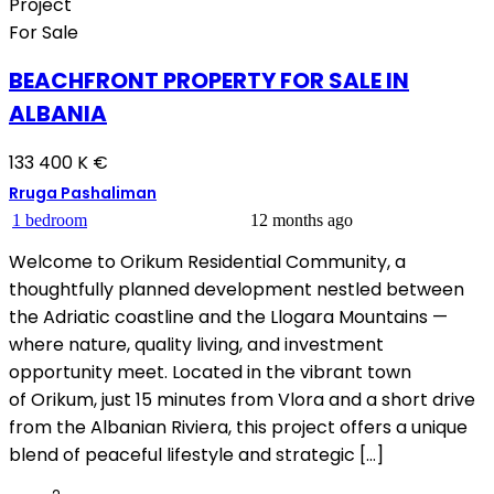
Project
For Sale
BEACHFRONT PROPERTY FOR SALE IN
ALBANIA
133 400 K €
Rruga Pashaliman
1 bedroom
12 months ago
Welcome to Orikum Residential Community, a
thoughtfully planned development nestled between
the Adriatic coastline and the Llogara Mountains —
where nature, quality living, and investment
opportunity meet. Located in the vibrant town
of Orikum, just 15 minutes from Vlora and a short drive
from the Albanian Riviera, this project offers a unique
blend of peaceful lifestyle and strategic […]