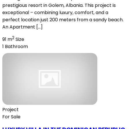
prestigious resort in Golem, Albania. This project is
exceptional – combining luxury, comfort, and a
perfect location just 200 meters from a sandy beach.
An Apartment […]
2
91 m
Size
1
Bathroom
Project
For Sale