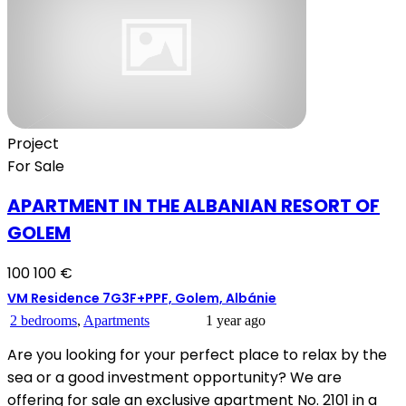
Project
For Sale
APARTMENT IN THE ALBANIAN RESORT OF
GOLEM
100 100 €
VM Residence 7G3F+PPF, Golem, Albánie
2 bedrooms
,
Apartments
1 year ago
Are you looking for your perfect place to relax by the
sea or a good investment opportunity? We are
offering for sale an exclusive apartment No. 2101 in a