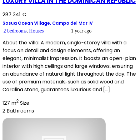
LUXURY VILLA IN THE DOMINICAN REPUBLIC
287 341 €
Sosua Ocean Village, Campo del Mar IV
2 bedrooms
,
Houses
1 year ago
About the Villa: A modern, single-storey villa with a
focus on detail and design elements, offering an
elegant, minimalist impression. It boasts an open-plan
interior with high ceilings and large windows, ensuring
an abundance of natural light throughout the day. The
use of premium materials, such as solid wood and
Coralina stone, guarantees luxurious and […]
2
127 m
Size
2
Bathrooms