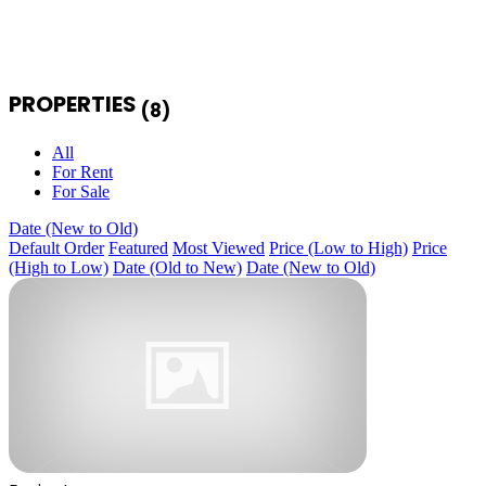
PROPERTIES
(8)
All
For Rent
For Sale
Date (New to Old)
Default Order
Featured
Most Viewed
Price (Low to High)
Price
(High to Low)
Date (Old to New)
Date (New to Old)