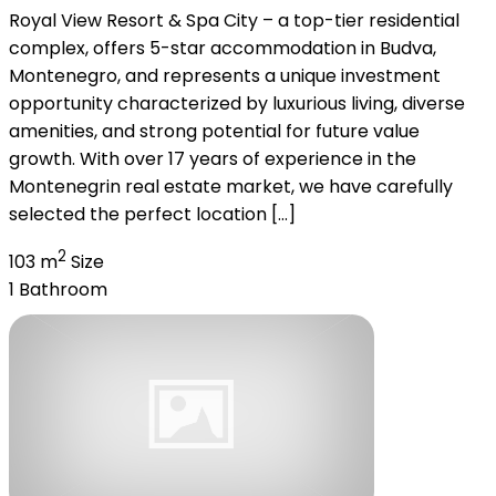
Royal View Resort & Spa City – a top-tier residential
complex, offers 5-star accommodation in Budva,
Montenegro, and represents a unique investment
opportunity characterized by luxurious living, diverse
amenities, and strong potential for future value
growth. With over 17 years of experience in the
Montenegrin real estate market, we have carefully
selected the perfect location […]
2
103 m
Size
1
Bathroom