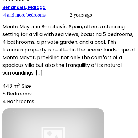
Benahavís, Málaga
4 and more bedrooms
2 years ago
Monte Mayor in Benahavís, Spain, offers a stunning
setting for a villa with sea views, boasting 5 bedrooms,
4 bathrooms, a private garden, and a pool. This
luxurious property is nestled in the scenic landscape of
Monte Mayor, providing not only the comfort of a
spacious villa but also the tranquility of its natural
surroundings. […]
2
443 m
Size
5
Bedrooms
4
Bathrooms