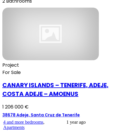
2
Bathrooms
Project
For Sale
CANARY ISLANDS – TENERIFE, ADEJE,
COSTA ADEJE – AMOENUS
1 206 000 €
38678 Adeje, Santa Cruz de Tenerife
4 and more bedrooms
,
1 year ago
Apartments