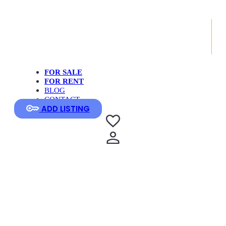
FOR SALE
FOR RENT
BLOG
CONTACT
ADD LISTING