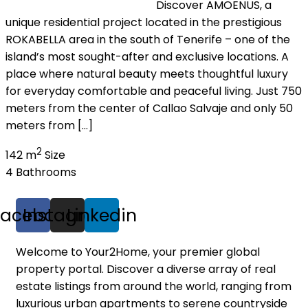
Discover AMOENUS, a
unique residential project located in the prestigious
ROKABELLA area in the south of Tenerife – one of the
island’s most sought-after and exclusive locations. A
place where natural beauty meets thoughtful luxury
for everyday comfortable and peaceful living. Just 750
meters from the center of Callao Salvaje and only 50
meters from […]
2
142 m
Size
4
Bathrooms
Facebook
Instagram
Linkedin
Welcome to Your2Home, your premier global
property portal. Discover a diverse array of real
estate listings from around the world, ranging from
luxurious urban apartments to serene countryside