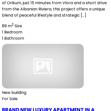
of Orikum, just 15 minutes from Vlora and a short drive
from the Albanian Riviera, this project offers a unique
blend of peaceful lifestyle and strategic […]
2
89 m
Size
1
Bedroom
1
Bathroom
New building
For Sale
BRAND NEW LUXURY APARTMENT IN A