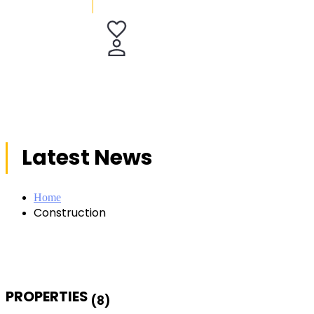
Latest News
Home
Construction
PROPERTIES
(8)