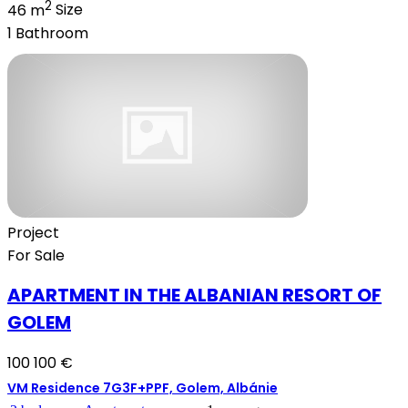
2
46 m
Size
1
Bathroom
Project
For Sale
APARTMENT IN THE ALBANIAN RESORT OF
GOLEM
100 100 €
VM Residence 7G3F+PPF, Golem, Albánie