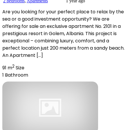
2 bedrooms
,
Apartments
1 year ago
Are you looking for your perfect place to relax by the
sea or a good investment opportunity? We are
offering for sale an exclusive apartment No. 2101 in a
prestigious resort in Golem, Albania. This project is
exceptional – combining luxury, comfort, and a
perfect location just 200 meters from a sandy beach.
An Apartment […]
2
91 m
Size
1
Bathroom