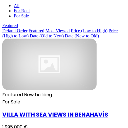
All
For Rent
For Sale
Featured
Default Order
Featured
Most Viewed
Price (Low to High)
Price
(High to Low)
Date (Old to New)
Date (New to Old)
Featured
New building
For Sale
VILLA WITH SEA VIEWS IN BENAHAVÍS
1 995 000 €