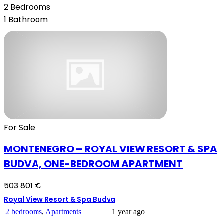
2
Bedrooms
1
Bathroom
For Sale
MONTENEGRO – ROYAL VIEW RESORT & SPA
BUDVA, ONE-BEDROOM APARTMENT
503 801 €
Royal View Resort & Spa Budva
2 bedrooms
,
Apartments
1 year ago