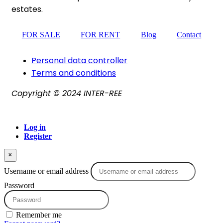
estates.
FOR SALE
FOR RENT
Blog
Contact
Personal data controller​
Terms and conditions
Copyright © 2024 INTER-REE
Log in
Register
×
Username or email address
Password
Remember me