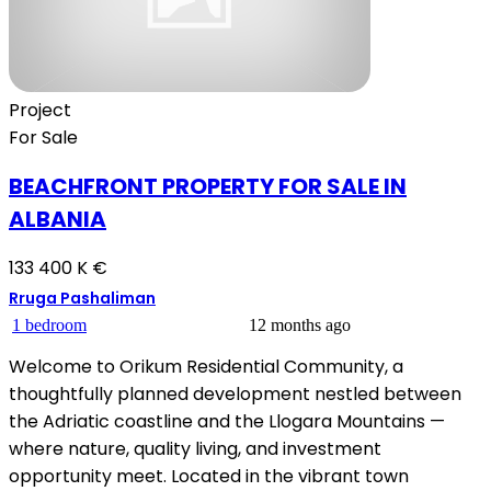
Project
For Sale
BEACHFRONT PROPERTY FOR SALE IN
ALBANIA
133 400 K €
Rruga Pashaliman
1 bedroom
12 months ago
Welcome to Orikum Residential Community, a
thoughtfully planned development nestled between
the Adriatic coastline and the Llogara Mountains —
where nature, quality living, and investment
opportunity meet. Located in the vibrant town