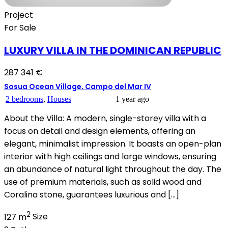
Project
For Sale
LUXURY VILLA IN THE DOMINICAN REPUBLIC
287 341 €
Sosua Ocean Village, Campo del Mar IV
2 bedrooms
,
Houses
1 year ago
About the Villa: A modern, single-storey villa with a
focus on detail and design elements, offering an
elegant, minimalist impression. It boasts an open-plan
interior with high ceilings and large windows, ensuring
an abundance of natural light throughout the day. The
use of premium materials, such as solid wood and
Coralina stone, guarantees luxurious and […]
2
127 m
Size